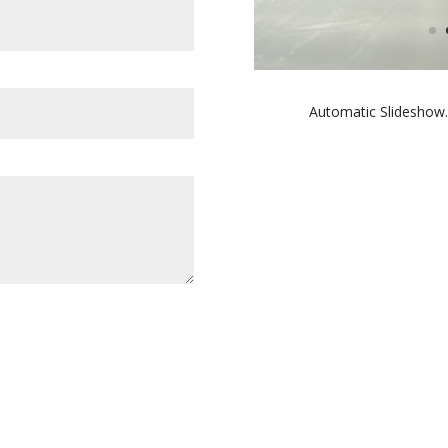
Automatic Slideshow.