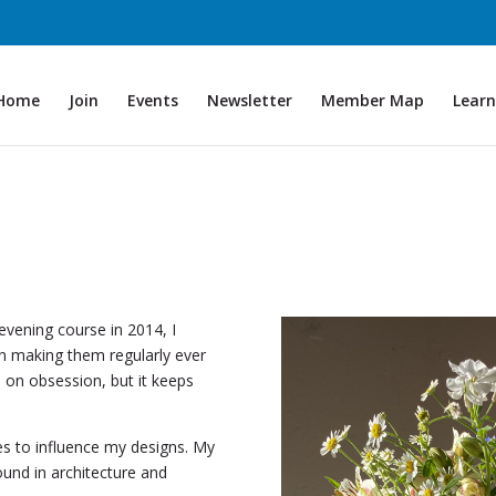
Home
Join
Events
Newsletter
Member Map
Learn
evening course in 2014, I
n making them regularly ever
 on obsession, but it keeps
ues to influence my designs. My
und in architecture and