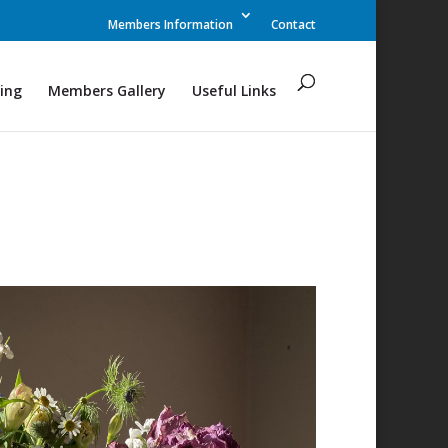
Members Information
Contact
ing
Members Gallery
Useful Links