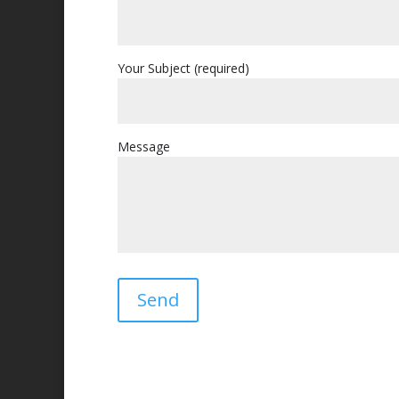
Your Subject (required)
Message