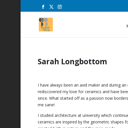
Sarah Longbottom
I have always been an avid maker and during an 
rediscovered my love for ceramics and have bee
since. What started off as a passion now borders
me sane!
I studied architecture at university which contin
ceramics are inspired by the geometric shapes fo