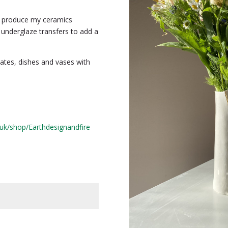
to produce my ceramics
 underglaze transfers to add a
lates, dishes and vases with
uk/shop/Earthdesignandfire