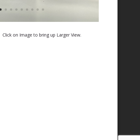
 Click on Image to bring up Larger View.