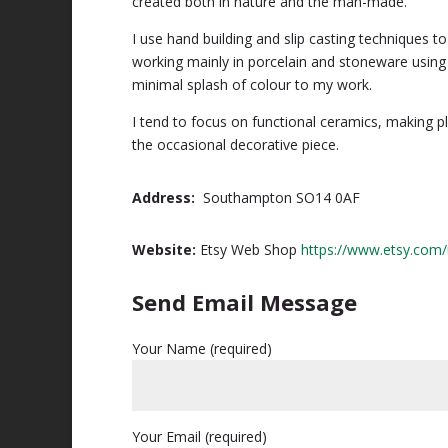
created both in nature and the man-made.
I use hand building and slip casting techniques 
working mainly in porcelain and stoneware using
minimal splash of colour to my work.
I tend to focus on functional ceramics, making p
the occasional decorative piece.
Address:
Southampton SO14 0AF
Website:
Etsy Web Shop
https://www.etsy.com/
Send Email Message
Your Name (required)
Your Email (required)