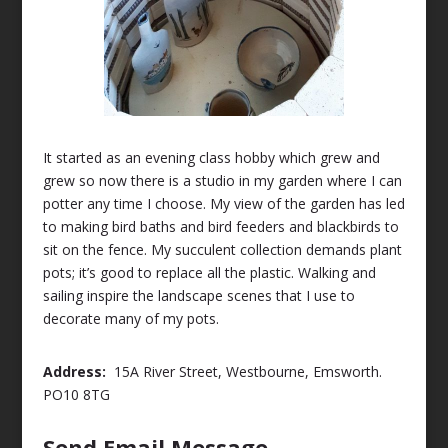
It started as an evening class hobby which grew and
grew so now there is a studio in my garden where I can
potter any time I choose. My view of the garden has led
to making bird baths and bird feeders and blackbirds to
sit on the fence. My succulent collection demands plant
pots; it’s good to replace all the plastic. Walking and
sailing inspire the landscape scenes that I use to
decorate many of my pots.
Address:
15A River Street, Westbourne, Emsworth.
PO10 8TG
Send Email Message