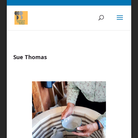
Sue Thomas