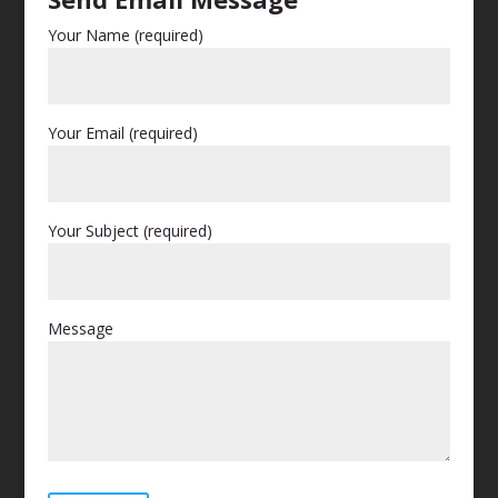
Your Name (required)
Your Email (required)
Your Subject (required)
Message