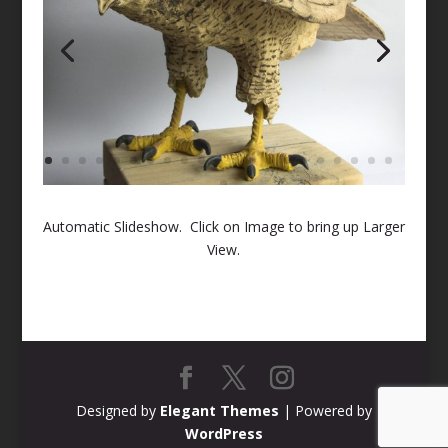
Automatic Slideshow. Click on Image to bring up Larger
View.
Designed by
Elegant Themes
| Powered by
WordPress