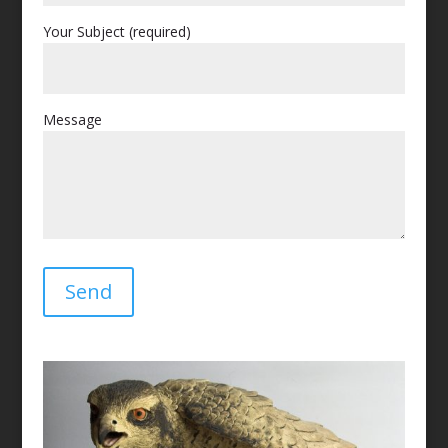
Your Subject (required)
Message