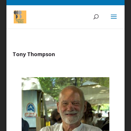
Tony Thompson