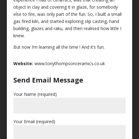
object in clay and covering it in glaze, for somebody
else to fire, was only part of the fun. So, I built a small
gas fired kiln, and started exploring slip casting, hand
building, glazes and raku, and then realised how little I
knew.
But now I’m learning all the time ! And it’s fun.
Website:
www.tonythompsonceramics.co.uk
Send Email Message
Your Name (required)
Your Email (required)