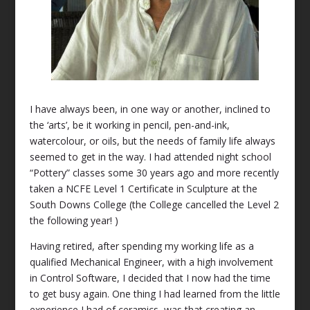
I have always been, in one way or another, inclined to
the ‘arts’, be it working in pencil, pen-and-ink,
watercolour, or oils, but the needs of family life always
seemed to get in the way. I had attended night school
“Pottery” classes some 30 years ago and more recently
taken a NCFE Level 1 Certificate in Sculpture at the
South Downs College (the College cancelled the Level 2
the following year! )
Having retired, after spending my working life as a
qualified Mechanical Engineer, with a high involvement
in Control Software, I decided that I now had the time
to get busy again. One thing I had learned from the little
experience I had of ceramics, was that creating an