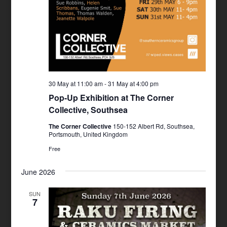
30 May at 11:00 am
-
31 May at 4:00 pm
Pop-Up Exhibition at The Corner
Collective, Southsea
The Corner Collective
150-152 Albert Rd, Southsea,
Portsmouth, United Kingdom
Free
June 2026
SUN
7