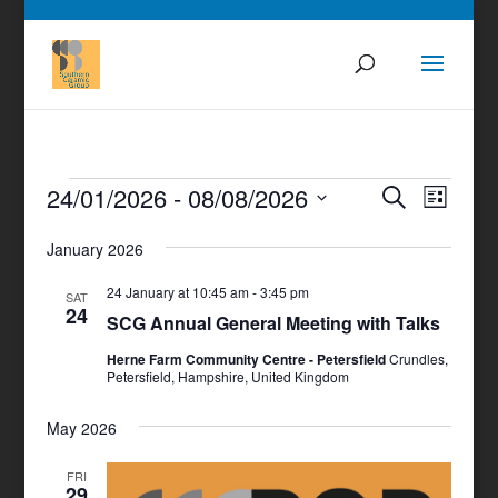
Events
Events
Even
24/01/2026
 - 
08/08/2026
Search
List
View
Search
Select
Navig
and
January 2026
date.
Views
24 January at 10:45 am
-
3:45 pm
SAT
Navigati
24
SCG Annual General Meeting with Talks
Herne Farm Community Centre - Petersfield
Crundles,
Petersfield, Hampshire, United Kingdom
May 2026
FRI
29