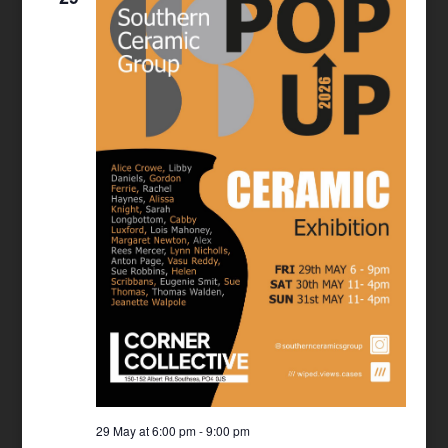
29 May at 6:00 pm
-
9:00 pm