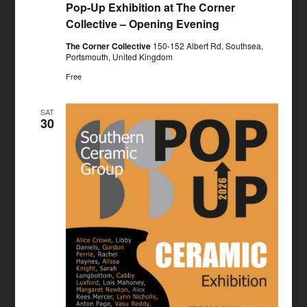
Pop-Up Exhibition at The Corner
Collective – Opening Evening
The Corner Collective
150-152 Albert Rd, Southsea,
Portsmouth, United Kingdom
Free
SAT
30