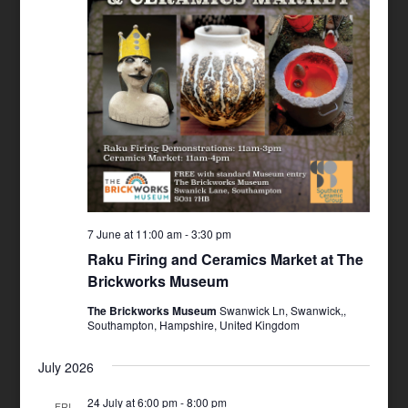
7 June at 11:00 am
-
3:30 pm
Raku Firing and Ceramics Market at The
Brickworks Museum
The Brickworks Museum
Swanwick Ln, Swanwick,,
Southampton, Hampshire, United Kingdom
July 2026
24 July at 6:00 pm
-
8:00 pm
FRI