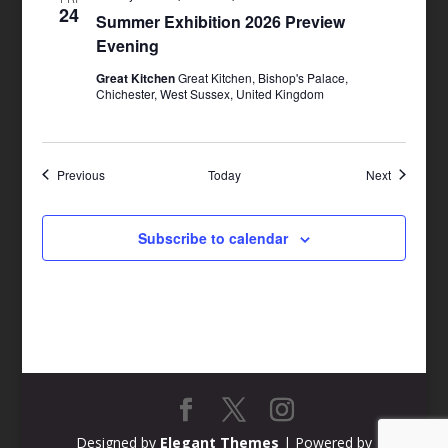
24
Summer Exhibition 2026 Preview
Evening
Great Kitchen
Great Kitchen, Bishop's Palace,
Chichester, West Sussex, United Kingdom
Events
Events
Previous
Today
Next
Subscribe to calendar
Designed by
Elegant Themes
| Powered by