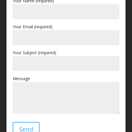
Your Name (required)
Your Email (required)
Your Subject (required)
Message