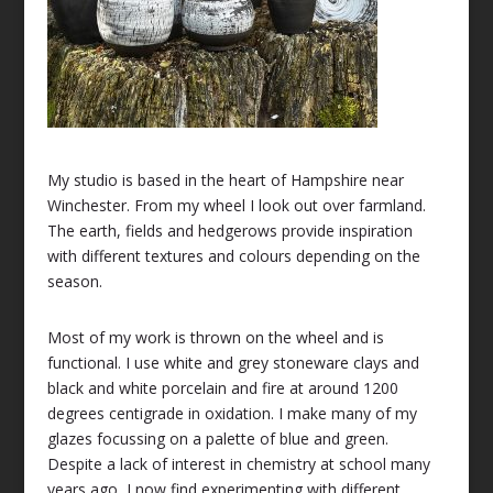
My studio is based in the heart of Hampshire near
Winchester. From my wheel I look out over farmland.
The earth, fields and hedgerows provide inspiration
with different textures and colours depending on the
season.
Most of my work is thrown on the wheel and is
functional. I use white and grey stoneware clays and
black and white porcelain and fire at around 1200
degrees centigrade in oxidation. I make many of my
glazes focussing on a palette of blue and green.
Despite a lack of interest in chemistry at school many
years ago, I now find experimenting with different