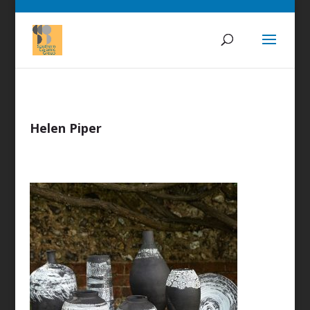
Helen Piper