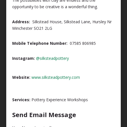
The possibilities with clay are endless and the
opportunity to be creative is a wonderful thing.
Address:
Silkstead House, Silkstead Lane, Hursley Nr
Winchester SO21 2LG
Mobile Telephone Number:
07585 806985
Instagram:
@silksteadpottery
Website:
www.silksteadpottery.com
Services:
Pottery Experience Workshops
Send Email Message