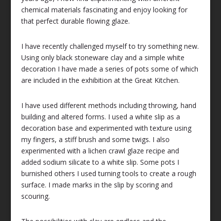
chemical materials fascinating and enjoy looking for
that perfect durable flowing glaze.
I have recently challenged myself to try something new.
Using only black stoneware clay and a simple white
decoration I have made a series of pots some of which
are included in the exhibition at the Great Kitchen.
I have used different methods including throwing, hand
building and altered forms. I used a white slip as a
decoration base and experimented with texture using
my fingers, a stiff brush and some twigs. I also
experimented with a lichen crawl glaze recipe and
added sodium silicate to a white slip. Some pots I
burnished others I used turning tools to create a rough
surface. I made marks in the slip by scoring and
scouring.