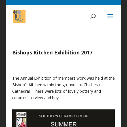
Bishops Kitchen Exhibition 2017
The Annual Exhibition of members work was held at the
Bishop’s Kitchen within the grounds of Chichester
Cathedral. There were lots of lovely pottery and
ceramics to view and buy!