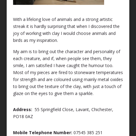
With a lifelong love of animals and a strong artistic
streak it is hardly surprising that when I discovered the
joy of working with clay I would choose animals and
birds as my inspiration.
My aim is to bring out the character and personality of
each creature, and if, when people see them, they
smile, I am satisfied I have caught the humour too.
Most of my pieces are fired to stoneware temperatures
for strength and are coloured using mainly metal oxides
to bring out the texture of the clay, with just a touch of
glaze on the eyes to give them a sparkle.
Address:
55 Springfield Close, Lavant, Chichester,
PO18 0AZ
Mobile Telephone Number:
07545 385 251