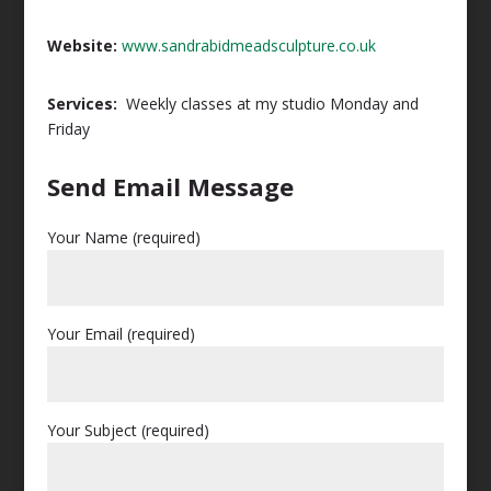
Website:
www.sandrabidmeadsculpture.co.uk
Services:
Weekly classes at my studio Monday and
Friday
Send Email Message
Your Name (required)
Your Email (required)
Your Subject (required)