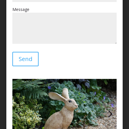
Message