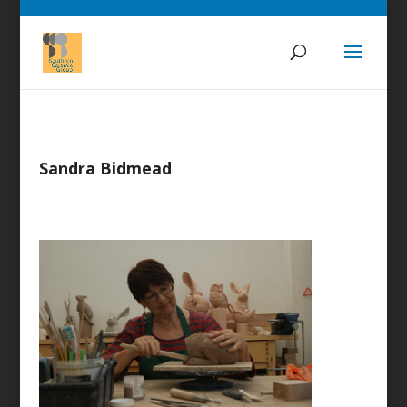
Sandra Bidmead