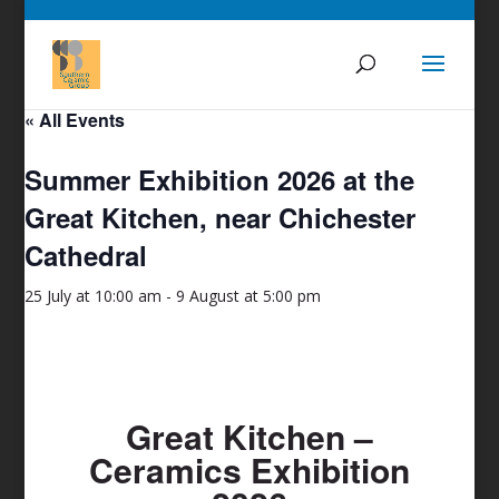
« All Events
Summer Exhibition 2026 at the
Great Kitchen, near Chichester
Cathedral
25 July at 10:00 am
-
9 August at 5:00 pm
Great Kitchen –
Ceramics Exhibition