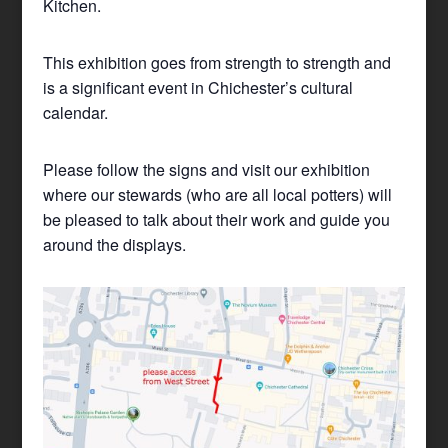
Kitchen.
This exhibition goes from strength to strength and
is a significant event in Chichester’s cultural
calendar.
Please follow the signs and visit our exhibition
where our stewards (who are all local potters) will
be pleased to talk about their work and guide you
around the displays.