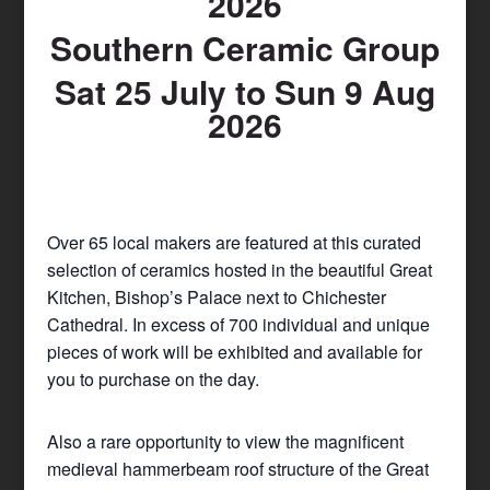
2026
Southern Ceramic Group
Sat 25 July to Sun 9 Aug
2026
Over 65 local makers are featured at this curated
selection of ceramics hosted in the beautiful Great
Kitchen, Bishop’s Palace next to Chichester
Cathedral. In excess of 700 individual and unique
pieces of work will be exhibited and available for
you to purchase on the day.
Also a rare opportunity to view the magnificent
medieval hammerbeam roof structure of the Great