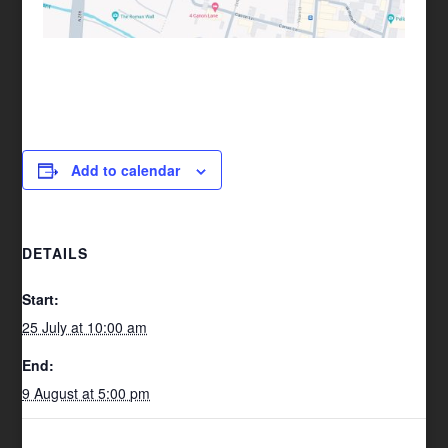
Add to calendar
DETAILS
Start:
25 July at 10:00 am
End:
9 August at 5:00 pm