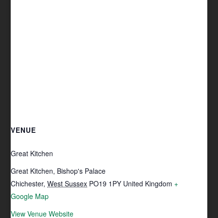
VENUE
Great Kitchen
Great Kitchen, Bishop's Palace
Chichester
,
West Sussex
PO19 1PY
United Kingdom
+
Google Map
View Venue Website